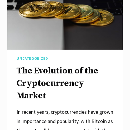
UNCATEGORIZED
The Evolution of the
Cryptocurrency
Market
In recent years, cryptocurrencies have grown
in importance and popularity, with Bitcoin as