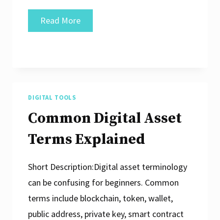
What
Read More
Is
a
Smart
Contract
Conceptually?
DIGITAL TOOLS
Common Digital Asset
Terms Explained
Short Description:Digital asset terminology
can be confusing for beginners. Common
terms include blockchain, token, wallet,
public address, private key, smart contract