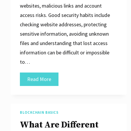
websites, malicious links and account
access risks. Good security habits include
checking website addresses, protecting
sensitive information, avoiding unknown
files and understanding that lost access
information can be difficult or impossible
to…
Blockchain
Read More
Security
Basics
BLOCKCHAIN BASICS
What Are Different