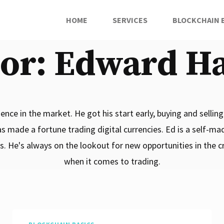
HOME
SERVICES
BLOCKCHAIN 
or: Edward H
nce in the market. He got his start early, buying and selling 
as made a fortune trading digital currencies. Ed is a self-ma
ds. He's always on the lookout for new opportunities in the 
when it comes to trading.