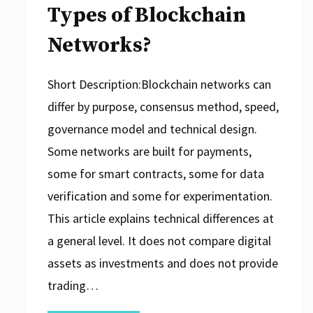
Types of Blockchain
Networks?
Short Description:Blockchain networks can
differ by purpose, consensus method, speed,
governance model and technical design.
Some networks are built for payments,
some for smart contracts, some for data
verification and some for experimentation.
This article explains technical differences at
a general level. It does not compare digital
assets as investments and does not provide
trading…