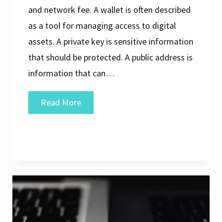
and network fee. A wallet is often described
as a tool for managing access to digital
assets. A private key is sensitive information
that should be protected. A public address is
information that can…
Common
Read More
Digital
Asset
Terms
Explained