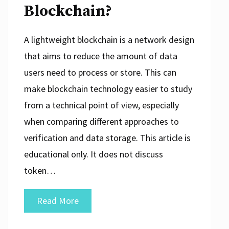
Blockchain?
A lightweight blockchain is a network design
that aims to reduce the amount of data
users need to process or store. This can
make blockchain technology easier to study
from a technical point of view, especially
when comparing different approaches to
verification and data storage. This article is
educational only. It does not discuss
token…
What
Read More
Is