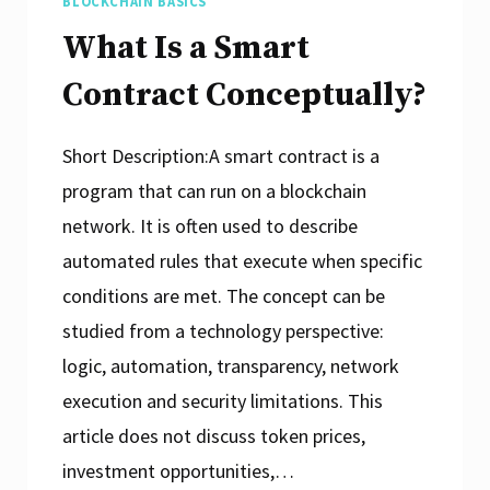
BLOCKCHAIN BASICS
What Is a Smart
Contract Conceptually?
Short Description:A smart contract is a
program that can run on a blockchain
network. It is often used to describe
automated rules that execute when specific
conditions are met. The concept can be
studied from a technology perspective:
logic, automation, transparency, network
execution and security limitations. This
article does not discuss token prices,
investment opportunities,…