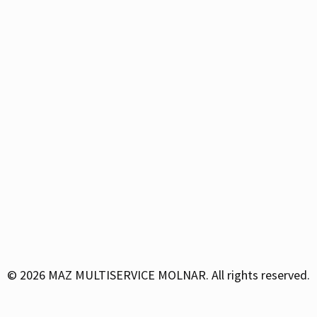
© 2026
MAZ MULTISERVICE MOLNAR. All rights reserved.