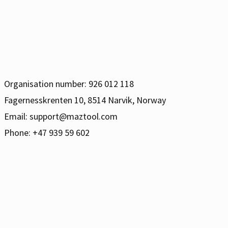
Organisation number: 926 012 118
Fagernesskrenten 10, 8514 Narvik, Norway
Email:
support@maztool.com
Phone: +47 939 59 602