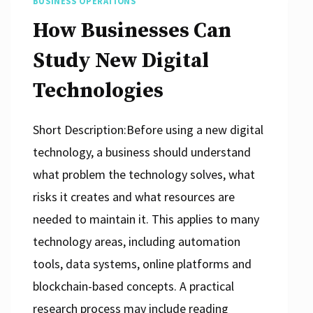
BUSINESS OPERATIONS
How Businesses Can
Study New Digital
Technologies
Short Description:Before using a new digital
technology, a business should understand
what problem the technology solves, what
risks it creates and what resources are
needed to maintain it. This applies to many
technology areas, including automation
tools, data systems, online platforms and
blockchain-based concepts. A practical
research process may include reading