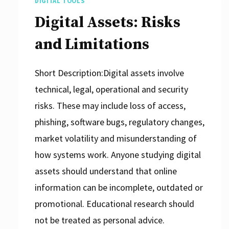
DIGITAL TOOLS
Digital Assets: Risks
and Limitations
Short Description:Digital assets involve
technical, legal, operational and security
risks. These may include loss of access,
phishing, software bugs, regulatory changes,
market volatility and misunderstanding of
how systems work. Anyone studying digital
assets should understand that online
information can be incomplete, outdated or
promotional. Educational research should
not be treated as personal advice.