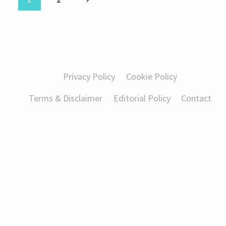
Page
Page
navigation
Privacy Policy
Cookie Policy
Terms & Disclaimer
Editorial Policy
Contact