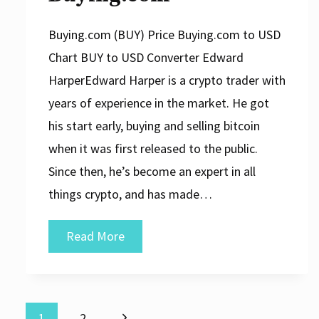
Buying.com (BUY) Price Buying.com to USD
Chart BUY to USD Converter Edward
HarperEdward Harper is a crypto trader with
years of experience in the market. He got
his start early, buying and selling bitcoin
when it was first released to the public.
Since then, he’s become an expert in all
things crypto, and has made…
Buying.com
Read More
Next
1
2