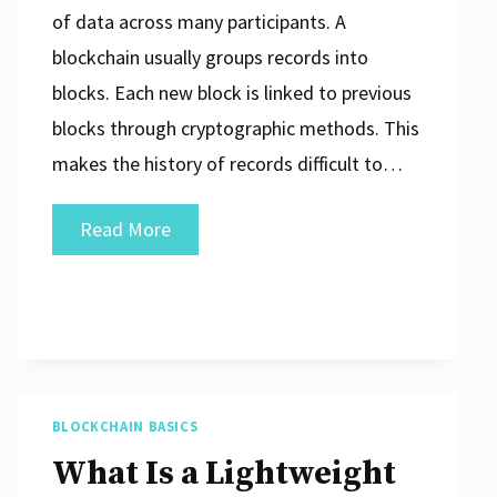
of data across many participants. A
blockchain usually groups records into
blocks. Each new block is linked to previous
blocks through cryptographic methods. This
makes the history of records difficult to…
What
Read More
Is
Blockchain
in
Simple
Terms?
BLOCKCHAIN BASICS
What Is a Lightweight