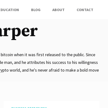
EDUCATION
BLOG
ABOUT
CONTACT
arper
bitcoin when it was first released to the public. Since
de man, and he attributes his success to his willingness
crypto world, and he's never afraid to make a bold move