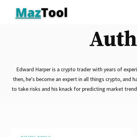
Skip
to
content
Auth
Edward Harper is a crypto trader with years of experie
then, he's become an expert in all things crypto, and h
to take risks and his knack for predicting market tren