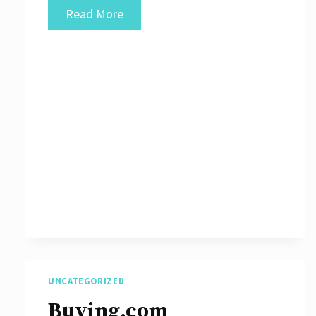
What
Read More
Are
Different
Types
of
Blockchain
Networks?
UNCATEGORIZED
Buying.com