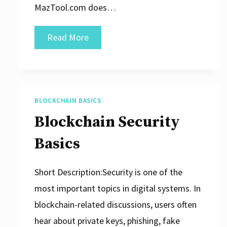
MazTool.com does…
Digital
Read More
Assets:
Risks
and
Limitations
BLOCKCHAIN BASICS
Blockchain Security
Basics
Short Description:Security is one of the
most important topics in digital systems. In
blockchain-related discussions, users often
hear about private keys, phishing, fake