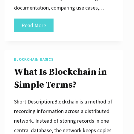
documentation, comparing use cases,…
How
Read More
Businesses
Can
Study
BLOCKCHAIN BASICS
New
What Is Blockchain in
Digital
Technologies
Simple Terms?
Short Description:Blockchain is a method of
recording information across a distributed
network. Instead of storing records in one
central database, the network keeps copies