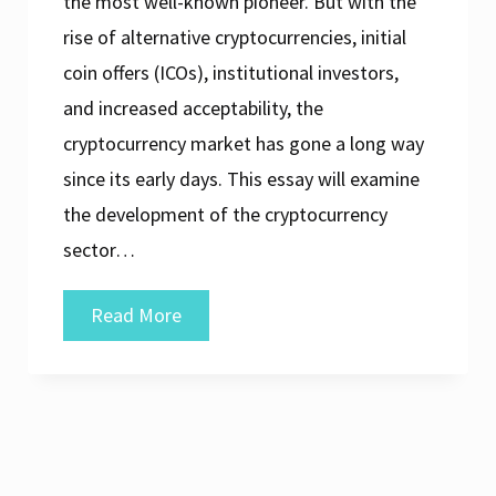
the most well-known pioneer. But with the
rise of alternative cryptocurrencies, initial
coin offers (ICOs), institutional investors,
and increased acceptability, the
cryptocurrency market has gone a long way
since its early days. This essay will examine
the development of the cryptocurrency
sector…
The
Read More
Evolution
of
the
Cryptocurrency
Market