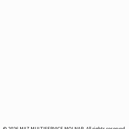
© 2026
MAZ MULTISERVICE MOLNAR. All rights reserved.