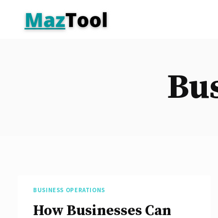
Skip
to
content
Bus
BUSINESS OPERATIONS
How Businesses Can