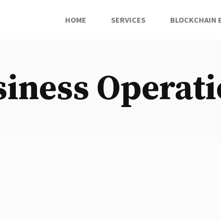
HOME
SERVICES
BLOCKCHAIN 
iness Operat