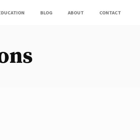
EDUCATION
BLOG
ABOUT
CONTACT
ions