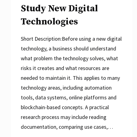
Study New Digital
Technologies
Short Description:Before using a new digital
technology, a business should understand
what problem the technology solves, what
risks it creates and what resources are
needed to maintain it. This applies to many
technology areas, including automation
tools, data systems, online platforms and
blockchain-based concepts. A practical
research process may include reading
documentation, comparing use cases,…