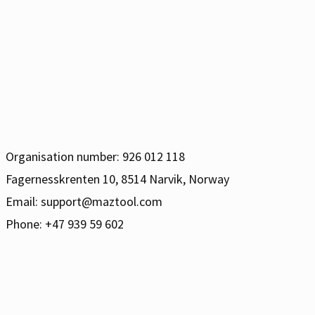
Organisation number: 926 012 118
Fagernesskrenten 10, 8514 Narvik, Norway
Email:
support@maztool.com
Phone: +47 939 59 602