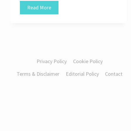
How
Read More
Businesses
Can
Study
New
Digital
Privacy Policy
Cookie Policy
Technologies
Terms & Disclaimer
Editorial Policy
Contact