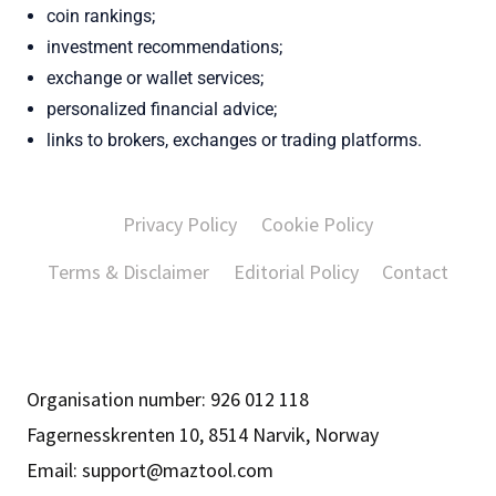
coin rankings;
investment recommendations;
exchange or wallet services;
personalized financial advice;
links to brokers, exchanges or trading platforms.
Privacy Policy
Cookie Policy
Terms & Disclaimer
Editorial Policy
Contact
Organisation number: 926 012 118
Fagernesskrenten 10, 8514 Narvik, Norway
Email:
support@maztool.com