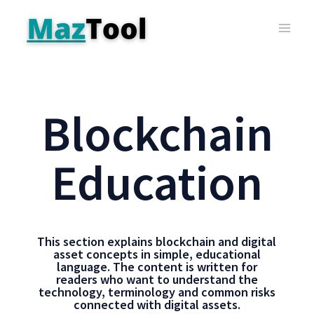
Blockchain
Education
This section explains blockchain and digital
asset concepts in simple, educational
language. The content is written for
readers who want to understand the
technology, terminology and common risks
connected with digital assets.