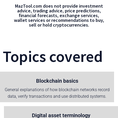
MazTool.com does not provide investment
advice, trading advice, price predictions,
financial forecasts, exchange services,
wallet services or recommendations to buy,
sell or hold cryptocurrencies.
Topics covered
Blockchain basics
General explanations of how blockchain networks record
data, verify transactions and use distributed systems.
Digital asset terminology