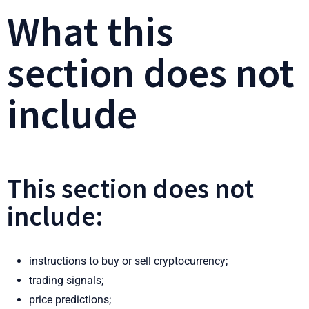
What this
section does not
include
This section does not
include:
instructions to buy or sell cryptocurrency;
trading signals;
price predictions;