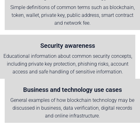
Simple definitions of common terms such as blockchain,
token, wallet, private key, public address, smart contract
and network fee.
Security awareness
Educational information about common security concepts,
including private key protection, phishing risks, account
access and safe handling of sensitive information.
Business and technology use cases
General examples of how blockchain technology may be
discussed in business, data verification, digital records
and online infrastructure.