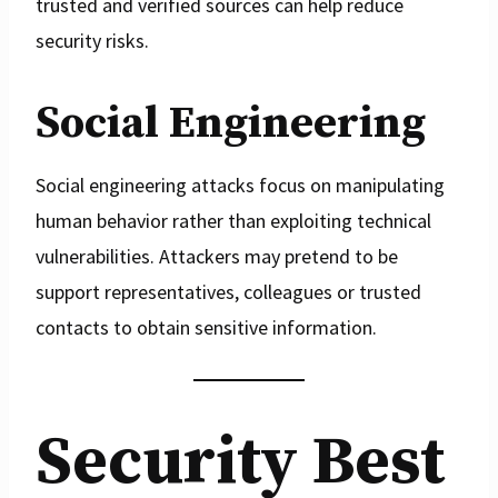
trusted and verified sources can help reduce
security risks.
Social Engineering
Social engineering attacks focus on manipulating
human behavior rather than exploiting technical
vulnerabilities. Attackers may pretend to be
support representatives, colleagues or trusted
contacts to obtain sensitive information.
Security Best