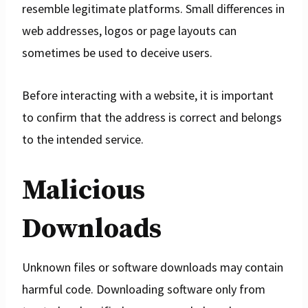
resemble legitimate platforms. Small differences in
web addresses, logos or page layouts can
sometimes be used to deceive users.
Before interacting with a website, it is important
to confirm that the address is correct and belongs
to the intended service.
Malicious
Downloads
Unknown files or software downloads may contain
harmful code. Downloading software only from