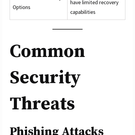
have limited recovery
Options
capabilities
Common
Security
Threats
Phishing Attacks