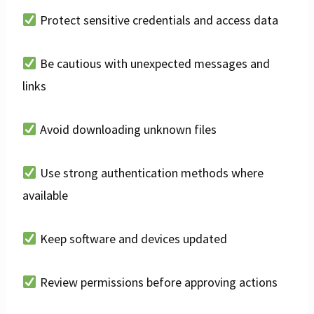
Protect sensitive credentials and access data
Be cautious with unexpected messages and
links
Avoid downloading unknown files
Use strong authentication methods where
available
Keep software and devices updated
Review permissions before approving actions