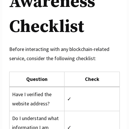
Awareness
Checklist
Before interacting with any blockchain-related
service, consider the following checklist:
Question
Check
Have I verified the
✓
website address?
Do I understand what
information I am
✓