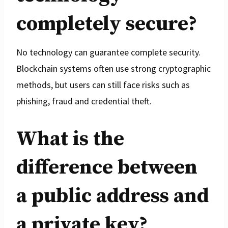
completely secure?
No technology can guarantee complete security.
Blockchain systems often use strong cryptographic
methods, but users can still face risks such as
phishing, fraud and credential theft.
What is the
difference between
a public address and
a private key?