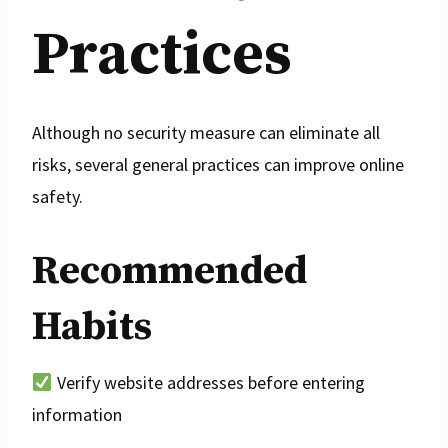
Practices
Although no security measure can eliminate all
risks, several general practices can improve online
safety.
Recommended
Habits
Verify website addresses before entering
information