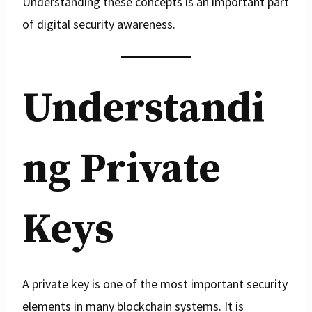
Understanding these concepts is an important part
of digital security awareness.
Understandi
ng Private
Keys
A private key is one of the most important security
elements in many blockchain systems. It is