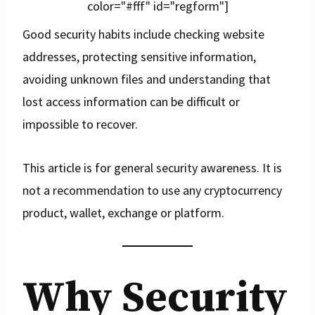
color="#fff" id="regform"]
Good security habits include checking website
addresses, protecting sensitive information,
avoiding unknown files and understanding that
lost access information can be difficult or
impossible to recover.
This article is for general security awareness. It is
not a recommendation to use any cryptocurrency
product, wallet, exchange or platform.
Why Security