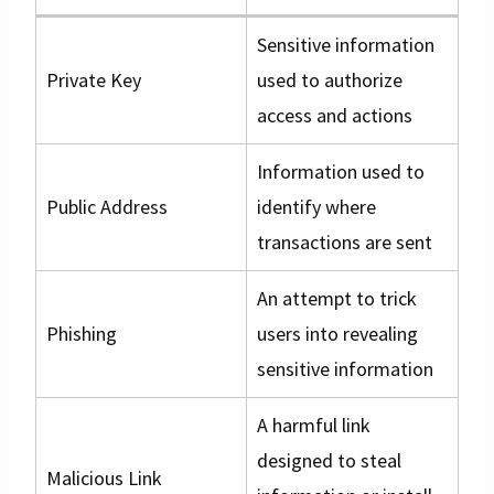
Sensitive information
Private Key
used to authorize
access and actions
Information used to
Public Address
identify where
transactions are sent
An attempt to trick
Phishing
users into revealing
sensitive information
A harmful link
designed to steal
Malicious Link