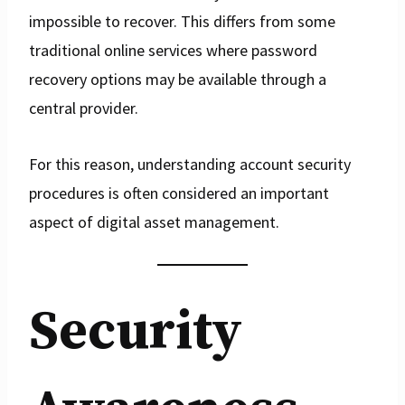
impossible to recover. This differs from some
traditional online services where password
recovery options may be available through a
central provider.
For this reason, understanding account security
procedures is often considered an important
aspect of digital asset management.
Security