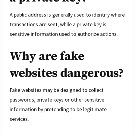
A public address is generally used to identify where
transactions are sent, while a private key is
sensitive information used to authorize actions.
Why are fake
websites dangerous?
Fake websites may be designed to collect
passwords, private keys or other sensitive
information by pretending to be legitimate
services.