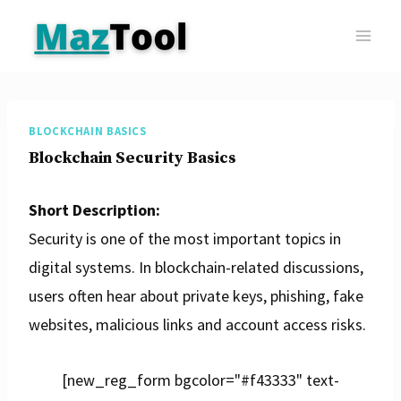
Skip
to
content
BLOCKCHAIN BASICS
Blockchain Security Basics
Short Description:
Security is one of the most important topics in
digital systems. In blockchain-related discussions,
users often hear about private keys, phishing, fake
websites, malicious links and account access risks.
[new_reg_form bgcolor="#f43333" text-