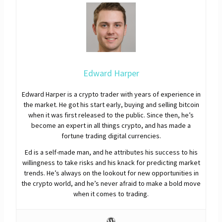
Edward Harper
Edward Harper is a crypto trader with years of experience in
the market. He got his start early, buying and selling bitcoin
when it was first released to the public. Since then, he’s
become an expert in all things crypto, and has made a
fortune trading digital currencies.
Ed is a self-made man, and he attributes his success to his
willingness to take risks and his knack for predicting market
trends. He’s always on the lookout for new opportunities in
the crypto world, and he’s never afraid to make a bold move
when it comes to trading.