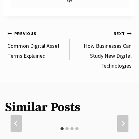
Post
PREVIOUS
NEXT
Common Digital Asset
How Businesses Can
Terms Explained
Study New Digital
navigation
Technologies
What Are Different Types of Blockchain
Similar Posts
Networks?