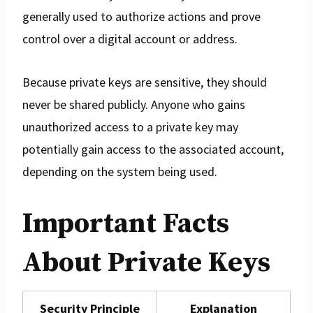
generally used to authorize actions and prove
control over a digital account or address.
Because private keys are sensitive, they should
never be shared publicly. Anyone who gains
unauthorized access to a private key may
potentially gain access to the associated account,
depending on the system being used.
Important Facts
About Private Keys
Security Principle
Explanation