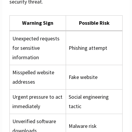
security threat.
Warning Sign
Possible Risk
Unexpected requests
for sensitive
Phishing attempt
information
Misspelled website
Fake website
addresses
Urgent pressure to act
Social engineering
immediately
tactic
Unverified software
Malware risk
downloads