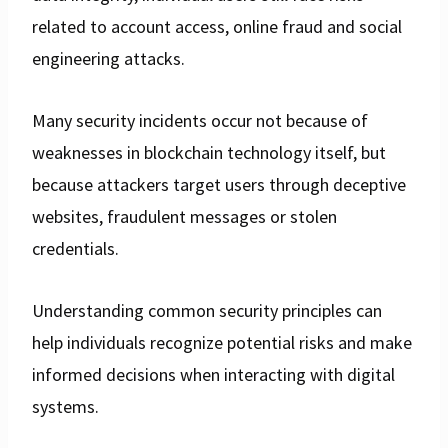
related to account access, online fraud and social
engineering attacks.
Many security incidents occur not because of
weaknesses in blockchain technology itself, but
because attackers target users through deceptive
websites, fraudulent messages or stolen
credentials.
Understanding common security principles can
help individuals recognize potential risks and make
informed decisions when interacting with digital
systems.