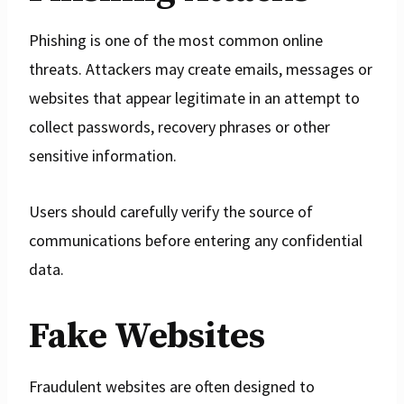
Phishing is one of the most common online
threats. Attackers may create emails, messages or
websites that appear legitimate in an attempt to
collect passwords, recovery phrases or other
sensitive information.
Users should carefully verify the source of
communications before entering any confidential
data.
Fake Websites
Fraudulent websites are often designed to