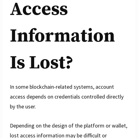
Access
Information
Is Lost?
In some blockchain-related systems, account
access depends on credentials controlled directly
by the user.
Depending on the design of the platform or wallet,
lost access information may be difficult or