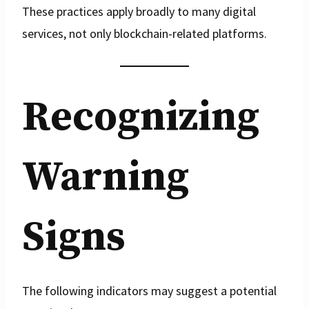
These practices apply broadly to many digital
services, not only blockchain-related platforms.
Recognizing
Warning
Signs
The following indicators may suggest a potential