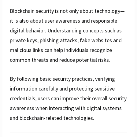
Blockchain security is not only about technology—
it is also about user awareness and responsible
digital behavior. Understanding concepts such as
private keys, phishing attacks, fake websites and
malicious links can help individuals recognize
common threats and reduce potential risks.
By following basic security practices, verifying
information carefully and protecting sensitive
credentials, users can improve their overall security
awareness when interacting with digital systems
and blockchain-related technologies.