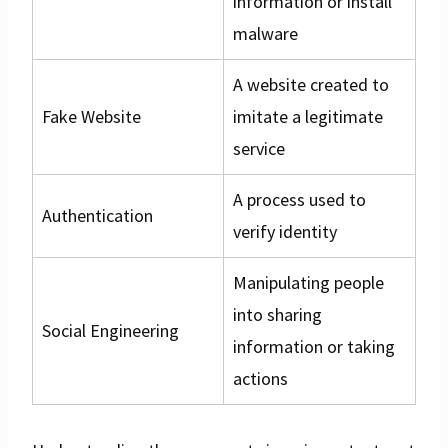
information or install
malware
A website created to
Fake Website
imitate a legitimate
service
A process used to
Authentication
verify identity
Manipulating people
into sharing
Social Engineering
information or taking
actions