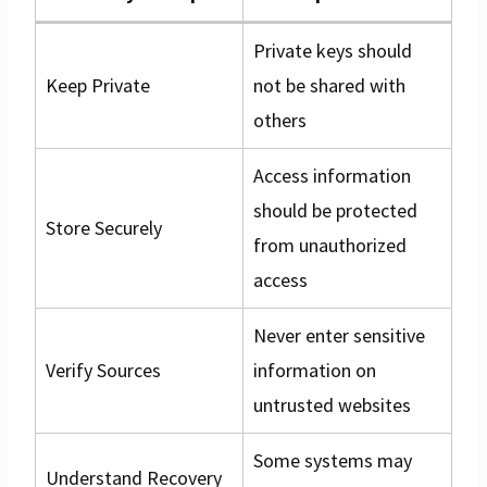
Private keys should
Keep Private
not be shared with
others
Access information
should be protected
Store Securely
from unauthorized
access
Never enter sensitive
Verify Sources
information on
untrusted websites
Some systems may
Understand Recovery