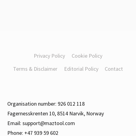
Privacy Policy
Cookie Policy
Terms & Disclaimer
Editorial Policy
Contact
Organisation number: 926 012 118
Fagernesskrenten 10, 8514 Narvik, Norway
Email:
support@maztool.com
Phone: +47 939 59 602