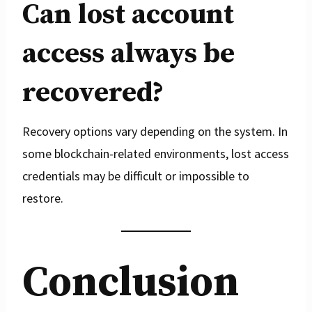
Can lost account
access always be
recovered?
Recovery options vary depending on the system. In
some blockchain-related environments, lost access
credentials may be difficult or impossible to
restore.
Conclusion