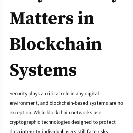
Matters in
Blockchain
Systems
Security plays a critical role in any digital
environment, and blockchain-based systems are no
exception. While blockchain networks use
cryptographic technologies designed to protect
data integrity, individual users still face risks