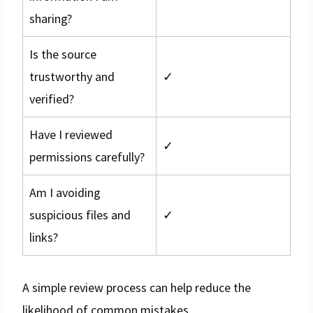
sharing?
Is the source
trustworthy and
✓
verified?
Have I reviewed
✓
permissions carefully?
Am I avoiding
suspicious files and
✓
links?
A simple review process can help reduce the
likelihood of common mistakes.