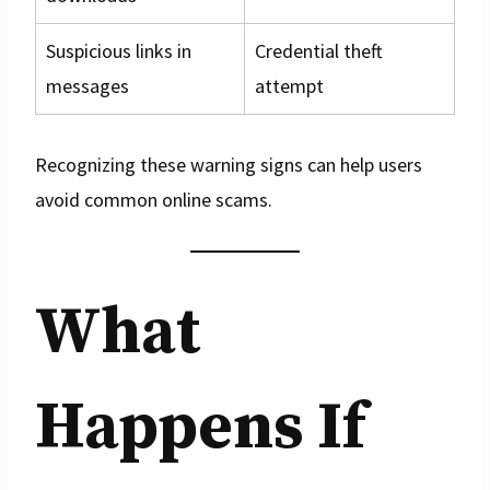
Suspicious links in
Credential theft
messages
attempt
Recognizing these warning signs can help users
avoid common online scams.
What
Happens If