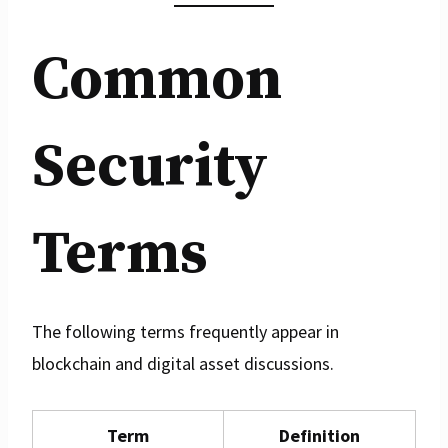
Common
Security
Terms
The following terms frequently appear in
blockchain and digital asset discussions.
Term
Definition