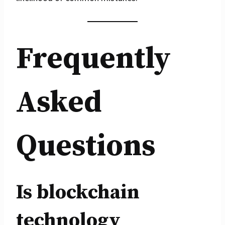
Frequently
Asked
Questions
Is blockchain
technology