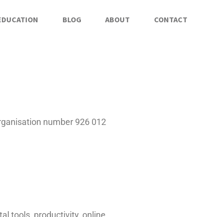
EDUCATION
BLOG
ABOUT
CONTACT
rganisation number 926 012
 tools, productivity, online