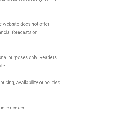
e website does not offer
ncial forecasts or
ional purposes only. Readers
ite.
icing, availability or policies
where needed.