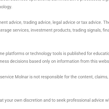
nology.
nt advice, trading advice, legal advice or tax advice. Th
erage services, investment products, trading signals, fina
line platforms or technology tools is published for educat
siness decisions based only on information from this webs
rvice Molnar is not responsible for the content, claims, pr
n at your own discretion and to seek professional advice 