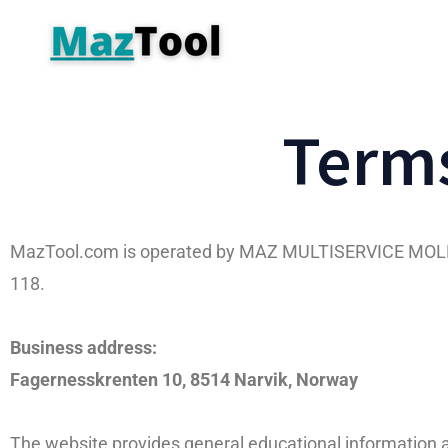
Terms
MazTool.com is operated by MAZ MULTISERVICE MOLNAR
118.
Business address:
Fagernesskrenten 10, 8514 Narvik, Norway
The website provides general educational information ab