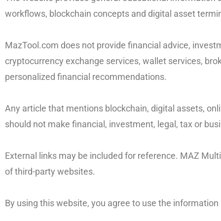
workflows, blockchain concepts and digital asset termi
MazTool.com does not provide financial advice, investme
cryptocurrency exchange services, wallet services, brok
personalized financial recommendations.
Any article that mentions blockchain, digital assets, on
should not make financial, investment, legal, tax or bu
External links may be included for reference. MAZ Multise
of third-party websites.
By using this website, you agree to use the informatio