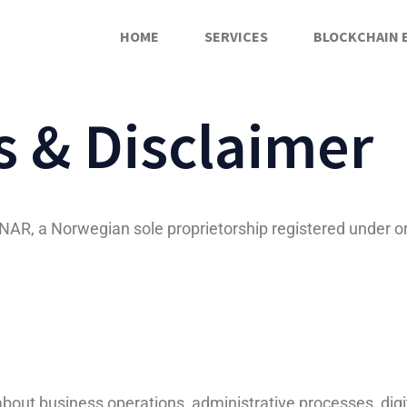
HOME
SERVICES
BLOCKCHAIN 
 & Disclaimer
, a Norwegian sole proprietorship registered under o
out business operations, administrative processes, digital