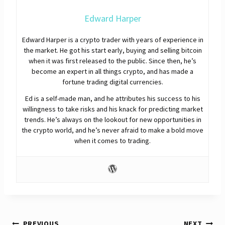
Edward Harper
Edward Harper is a crypto trader with years of experience in
the market. He got his start early, buying and selling bitcoin
when it was first released to the public. Since then, he’s
become an expert in all things crypto, and has made a
fortune trading digital currencies.
Ed is a self-made man, and he attributes his success to his
willingness to take risks and his knack for predicting market
trends. He’s always on the lookout for new opportunities in
the crypto world, and he’s never afraid to make a bold move
when it comes to trading.
PREVIOUS
NEXT