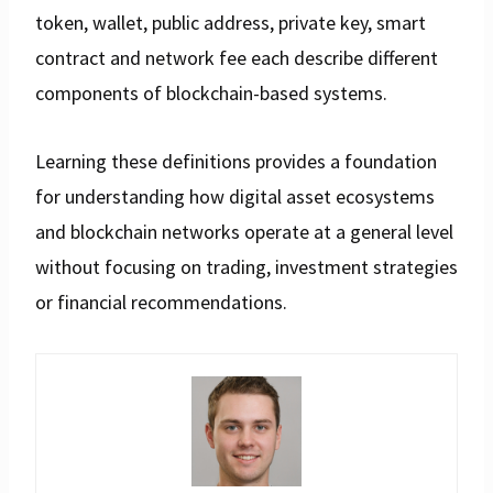
token, wallet, public address, private key, smart
contract and network fee each describe different
components of blockchain-based systems.
Learning these definitions provides a foundation
for understanding how digital asset ecosystems
and blockchain networks operate at a general level
without focusing on trading, investment strategies
or financial recommendations.