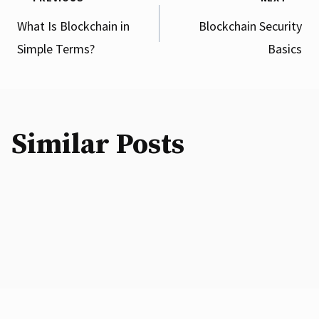
Post
What Is Blockchain in
Blockchain Security
Simple Terms?
Basics
navigation
Similar Posts
Digital Assets: Risks and Limitations