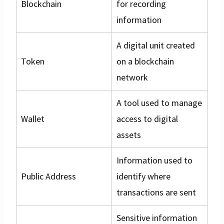
Blockchain
for recording
information
A digital unit created
Token
on a blockchain
network
A tool used to manage
Wallet
access to digital
assets
Information used to
Public Address
identify where
transactions are sent
Sensitive information