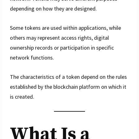
depending on how they are designed.
Some tokens are used within applications, while
others may represent access rights, digital
ownership records or participation in specific
network functions.
The characteristics of a token depend on the rules
established by the blockchain platform on which it
is created.
What Is a