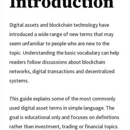
Introduction
Digital assets and blockchain technology have
introduced a wide range of new terms that may
seem unfamiliar to people who are new to the
topic. Understanding the basic vocabulary can help
readers follow discussions about blockchain
networks, digital transactions and decentralized
systems.
This guide explains some of the most commonly
used digital asset terms in simple language. The
goal is educational only and focuses on definitions
rather than investment, trading or financial topics.