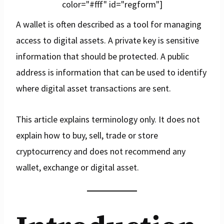
color="#fff" id="regform"]
A wallet is often described as a tool for managing
access to digital assets. A private key is sensitive
information that should be protected. A public
address is information that can be used to identify
where digital asset transactions are sent.
This article explains terminology only. It does not
explain how to buy, sell, trade or store
cryptocurrency and does not recommend any
wallet, exchange or digital asset.