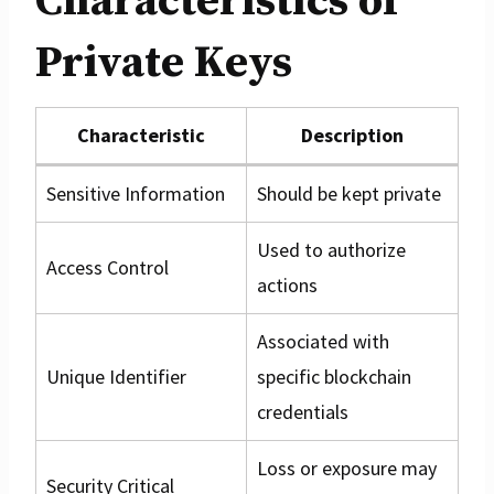
Characteristics of
Private Keys
Characteristic
Description
Sensitive Information
Should be kept private
Used to authorize
Access Control
actions
Associated with
Unique Identifier
specific blockchain
credentials
Loss or exposure may
Security Critical