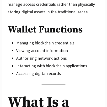
manage access credentials rather than physically
storing digital assets in the traditional sense.
Wallet Functions
Managing blockchain credentials
Viewing account information
Authorizing network actions
Interacting with blockchain applications
Accessing digital records
What Is a