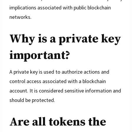
implications associated with public blockchain
networks.
Why is a private key
important?
A private key is used to authorize actions and
control access associated with a blockchain
account. It is considered sensitive information and
should be protected.
Are all tokens the