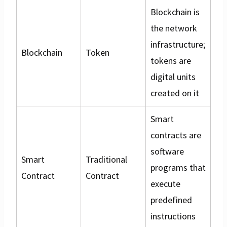
Blockchain is
the network
infrastructure;
Blockchain
Token
tokens are
digital units
created on it
Smart
contracts are
software
Smart
Traditional
programs that
Contract
Contract
execute
predefined
instructions