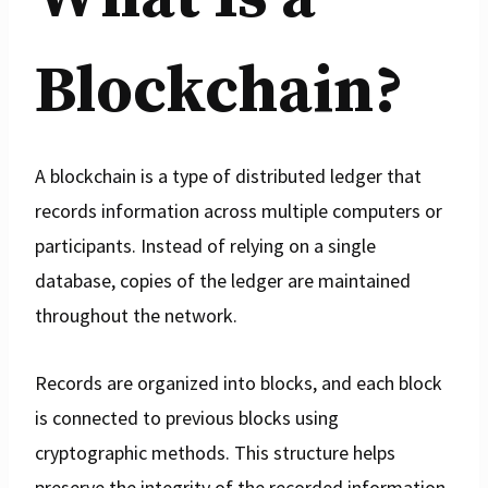
Blockchain?
A blockchain is a type of distributed ledger that
records information across multiple computers or
participants. Instead of relying on a single
database, copies of the ledger are maintained
throughout the network.
Records are organized into blocks, and each block
is connected to previous blocks using
cryptographic methods. This structure helps
preserve the integrity of the recorded information.