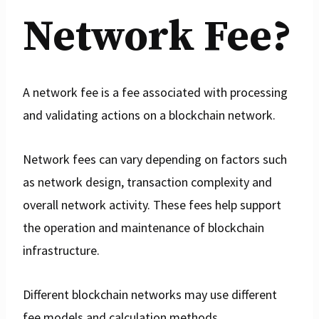
Network Fee?
A network fee is a fee associated with processing
and validating actions on a blockchain network.
Network fees can vary depending on factors such
as network design, transaction complexity and
overall network activity. These fees help support
the operation and maintenance of blockchain
infrastructure.
Different blockchain networks may use different
fee models and calculation methods.