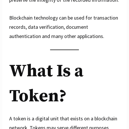
Blockchain technology can be used for transaction
records, data verification, document
authentication and many other applications.
What Is a
Token?
A token is a digital unit that exists on a blockchain
network. Tokens may serve different purposes