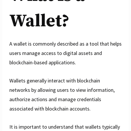
Wallet?
A wallet is commonly described as a tool that helps
users manage access to digital assets and
blockchain-based applications.
Wallets generally interact with blockchain
networks by allowing users to view information,
authorize actions and manage credentials
associated with blockchain accounts.
It is important to understand that wallets typically