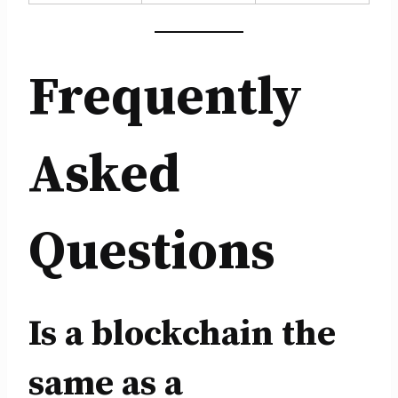
Frequently
Asked
Questions
Is a blockchain the
same as a