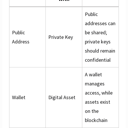
Public
addresses can
Public
be shared;
Private Key
Address
private keys
should remain
confidential
A wallet
manages
access, while
Wallet
Digital Asset
assets exist
on the
blockchain