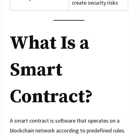
create security risks
What Is a
Smart
Contract?
A smart contract is software that operates on a
blockchain network according to predefined rules.