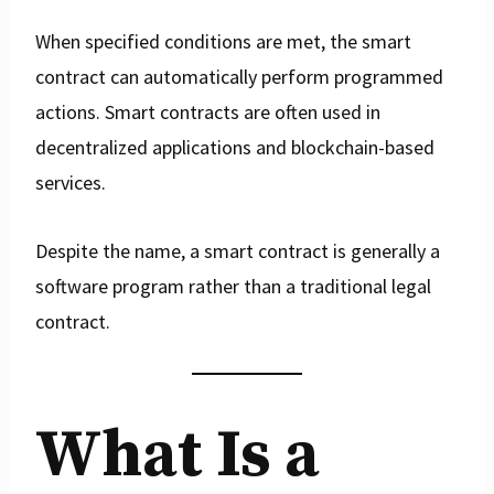
When specified conditions are met, the smart
contract can automatically perform programmed
actions. Smart contracts are often used in
decentralized applications and blockchain-based
services.
Despite the name, a smart contract is generally a
software program rather than a traditional legal
contract.
What Is a