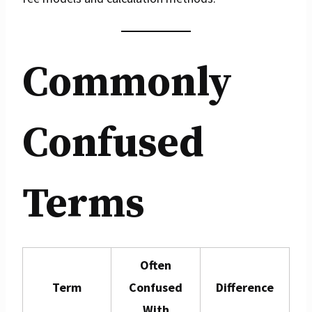
Commonly
Confused
Terms
Often
Term
Confused
Difference
With