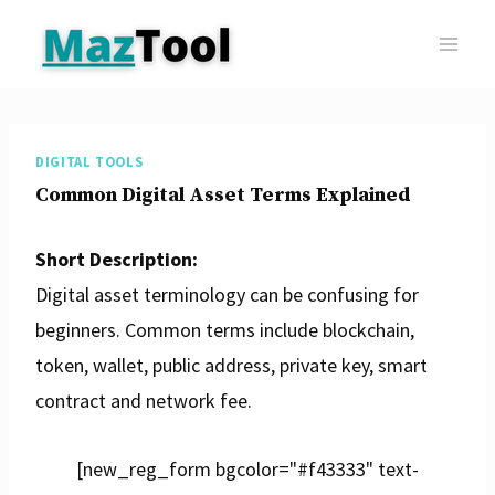
Skip
to
content
DIGITAL TOOLS
Common Digital Asset Terms Explained
Short Description:
Digital asset terminology can be confusing for
beginners. Common terms include blockchain,
token, wallet, public address, private key, smart
contract and network fee.
[new_reg_form bgcolor="#f43333" text-