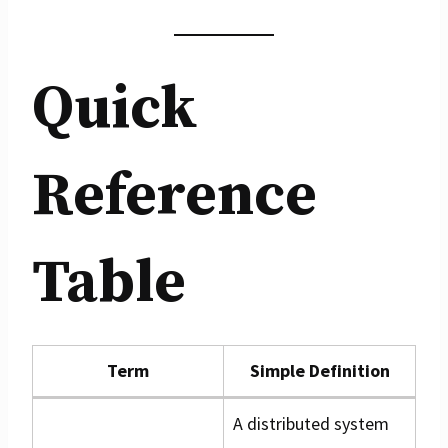
Quick
Reference
Table
Term
Simple Definition
A distributed system