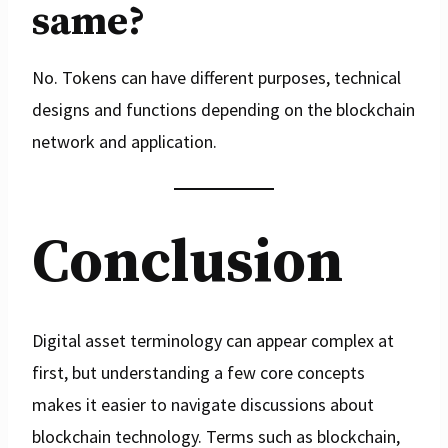
same?
No. Tokens can have different purposes, technical
designs and functions depending on the blockchain
network and application.
Conclusion
Digital asset terminology can appear complex at
first, but understanding a few core concepts
makes it easier to navigate discussions about
blockchain technology. Terms such as blockchain,