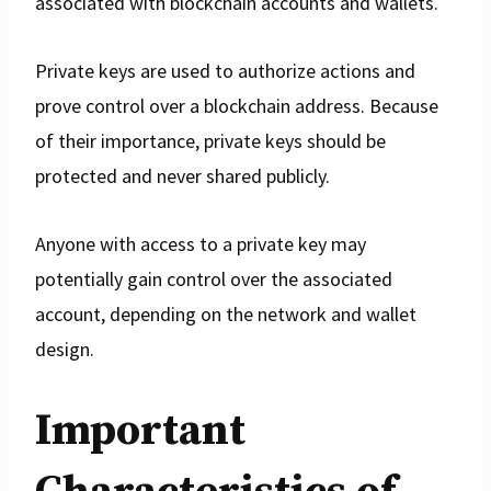
associated with blockchain accounts and wallets.
Private keys are used to authorize actions and
prove control over a blockchain address. Because
of their importance, private keys should be
protected and never shared publicly.
Anyone with access to a private key may
potentially gain control over the associated
account, depending on the network and wallet
design.
Important