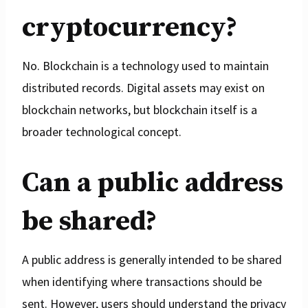
cryptocurrency?
No. Blockchain is a technology used to maintain
distributed records. Digital assets may exist on
blockchain networks, but blockchain itself is a
broader technological concept.
Can a public address
be shared?
A public address is generally intended to be shared
when identifying where transactions should be
sent. However, users should understand the privacy