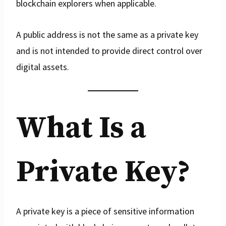
blockchain explorers when applicable.
A public address is not the same as a private key
and is not intended to provide direct control over
digital assets.
What Is a
Private Key?
A private key is a piece of sensitive information