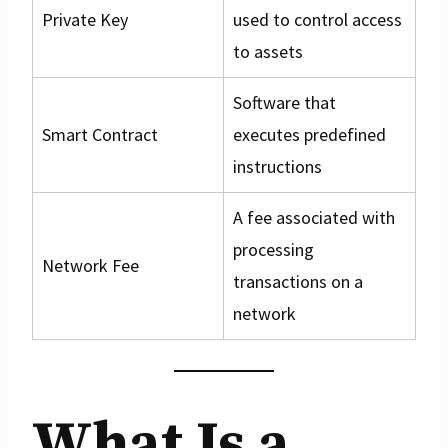
Private Key
used to control access
to assets
Software that
Smart Contract
executes predefined
instructions
A fee associated with
processing
Network Fee
transactions on a
network
What Is a