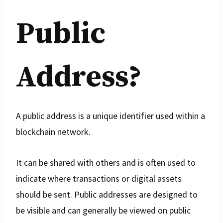
Public
Address?
A public address is a unique identifier used within a
blockchain network.
It can be shared with others and is often used to
indicate where transactions or digital assets
should be sent. Public addresses are designed to
be visible and can generally be viewed on public