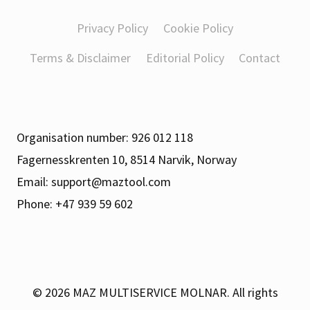
Privacy Policy
Cookie Policy
Terms & Disclaimer
Editorial Policy
Contact
Organisation number: 926 012 118
Fagernesskrenten 10, 8514 Narvik, Norway
Email:
support@maztool.com
Phone: +47 939 59 602
© 2026
MAZ MULTISERVICE MOLNAR. All rights