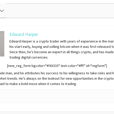
Edward Harper
Edward Harper is a crypto trader with years of experience in the mar
his start early, buying and selling bitcoin when it was first released t
Since then, he’s become an expert in all things crypto, and has made
trading digital currencies.
[new_reg_form bgcolor="#f43333" text-color="#fff" id="regform"]
ade man, and he attributes his success to his willingness to take risks and h
rket trends. He’s always on the lookout for new opportunities in the crypto
raid to make a bold move when it comes to trading.