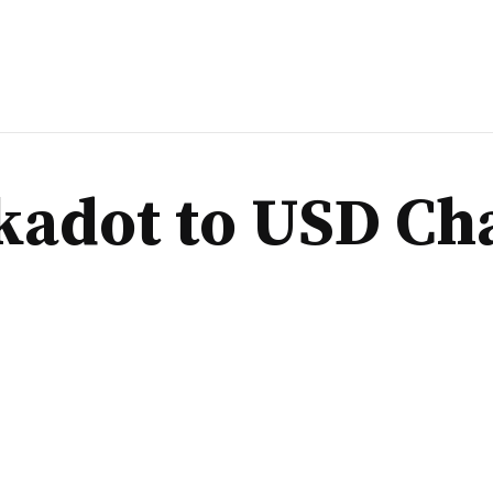
kadot to USD Ch