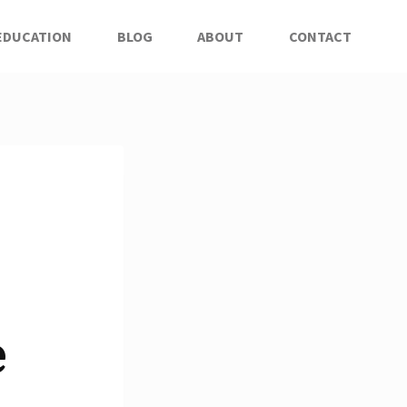
EDUCATION
BLOG
ABOUT
CONTACT
e