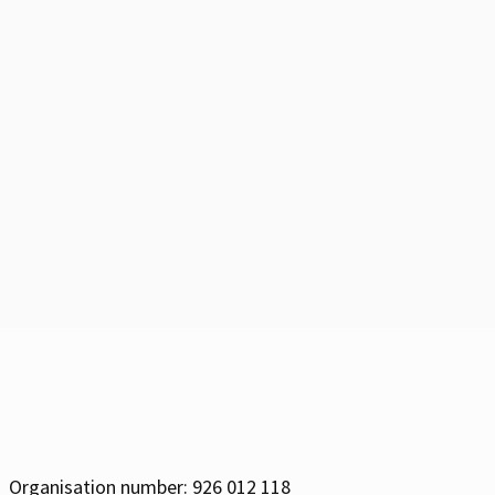
Organisation number: 926 012 118