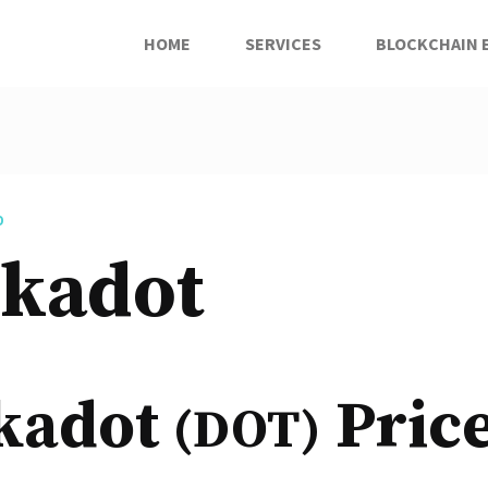
HOME
SERVICES
BLOCKCHAIN 
D
lkadot
kadot
Pric
(DOT)