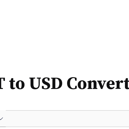
 to USD Conver