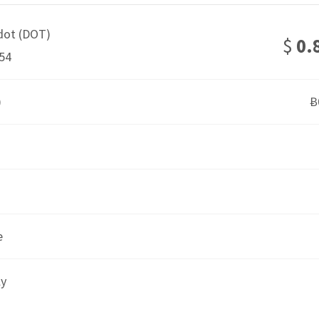
dot (DOT)
$
0.
54
)
Ƀ
e
ly