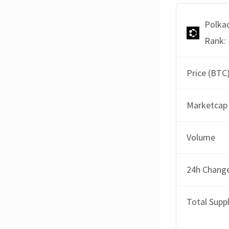
Polka
Rank: 
Price (BTC
Marketcap
Volume
24h Chang
Total Supp