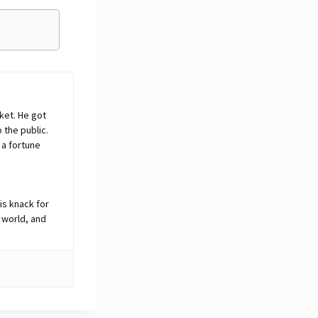
ket. He got
o the public.
 a fortune
is knack for
 world, and