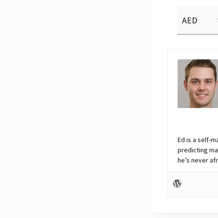
Ed is a self-m
predicting ma
he’s never af