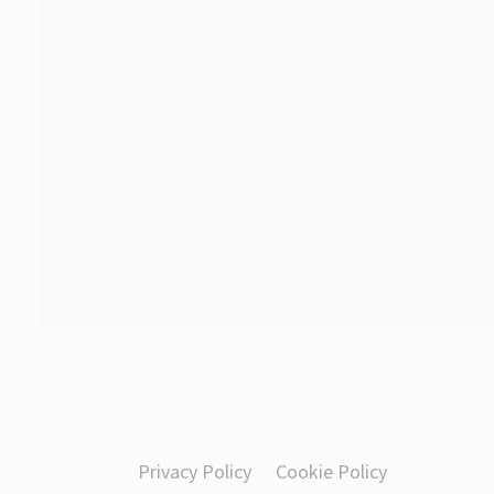
Privacy Policy
Cookie Policy