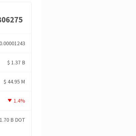
806275
0.00001243
$
1.37 B
$
44.95 M
1.4%
1.70 B DOT