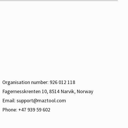
Organisation number: 926 012 118
Fagernesskrenten 10, 8514 Narvik, Norway
Email:
support@maztool.com
Phone: +47 939 59 602