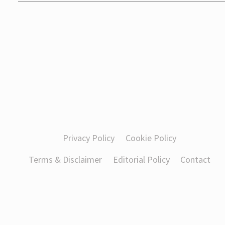
Privacy Policy
Cookie Policy
Terms & Disclaimer
Editorial Policy
Contact