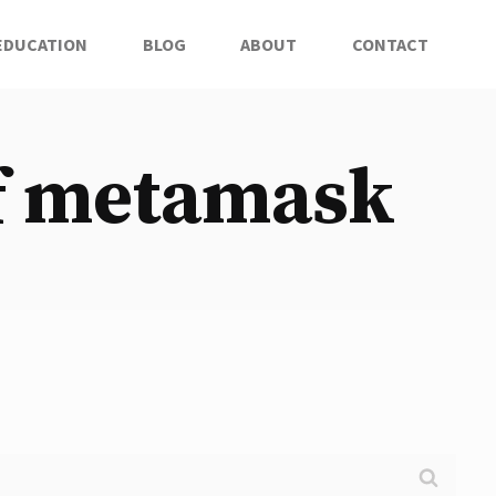
EDUCATION
BLOG
ABOUT
CONTACT
of metamask