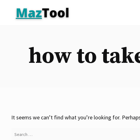
Skip
to
content
how to tak
It seems we can’t find what you’re looking for. Perhaps
Search
for: