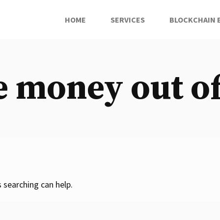
HOME
SERVICES
BLOCKCHAIN 
e money out 
 searching can help.